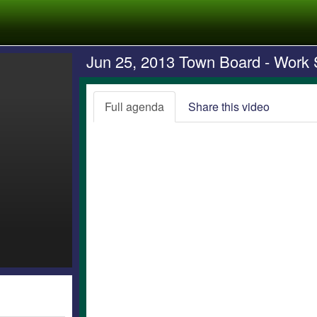
Jun 25, 2013 Town Board - Work 
Full agenda
Share this video