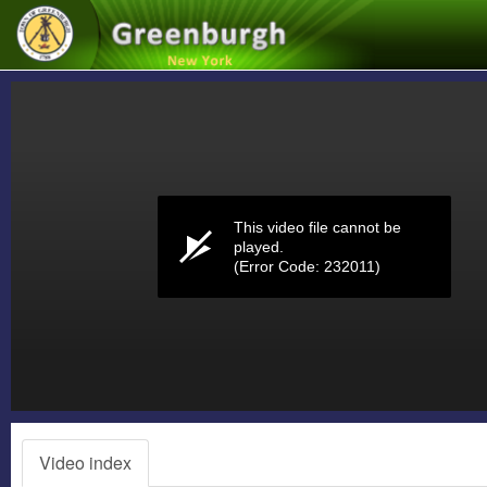
Volume
0%
This video file cannot be
played.
(Error Code: 232011)
Video index