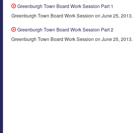
Greenburgh Town Board Work Session Part 1
Greenburgh Town Board Work Session on June 25, 2013.
Greenburgh Town Board Work Session Part 2
Greenburgh Town Board Work Session on June 25, 2013.