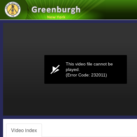
Volume
0%
This video file cannot be
played.
(Error Code: 232011)
Video index