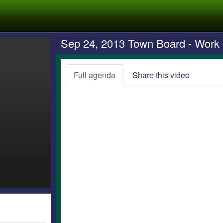
Sep 24, 2013 Town Board - Work
Full agenda
Share this video