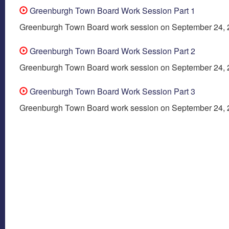
Greenburgh Town Board Work Session Part 1
Greenburgh Town Board work session on September 24,
Greenburgh Town Board Work Session Part 2
Greenburgh Town Board work session on September 24,
Greenburgh Town Board Work Session Part 3
Greenburgh Town Board work session on September 24,