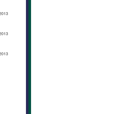
 2013
 2013
 2013