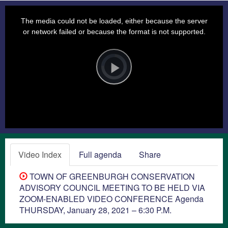
This
is
a
The media could not be loaded, either because the server
modal
window.
or network failed or because the format is not supported.
Video
Player
is
loading.
Play
Video
Video Index
Full agenda
Share
TOWN OF GREENBURGH CONSERVATION
ADVISORY COUNCIL MEETING TO BE HELD VIA
ZOOM-ENABLED VIDEO CONFERENCE Agenda
THURSDAY, January 28, 2021 – 6:30 P.M.