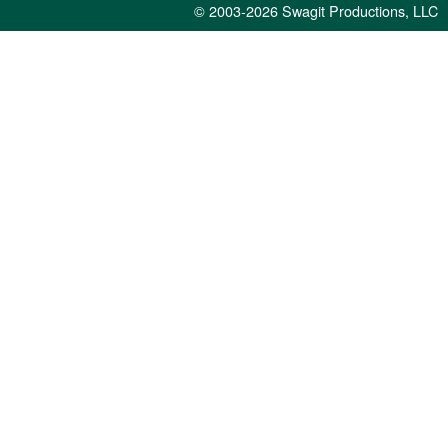
© 2003-2026
Swagit Productions, LLC