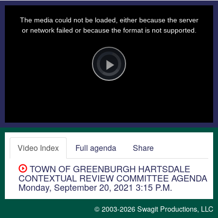
This
is
a
The media could not be loaded, either because the server
modal
window.
or network failed or because the format is not supported.
Video
Player
is
loading.
Play
Video
Video Index
Full agenda
Share
TOWN OF GREENBURGH HARTSDALE
CONTEXTUAL REVIEW COMMITTEE AGENDA
Monday, September 20, 2021 3:15 P.M.
© 2003-2026
Swagit Productions, LLC