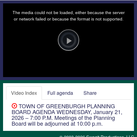
This
is
a
The media could not be loaded, either because the server
modal
window.
or network failed or because the format is not supported.
Video
Player
is
loading.
Play
Video
Video Index
Full agenda
Share
TOWN OF GREENBURGH PLANNING
BOARD AGENDA WEDNESDAY, January 21,
2026 – 7:00 P.M. Meetings of the Planning
Board will be adjourned at 10:00 p.m.
© 2003-2026
Swagit Productions, LLC